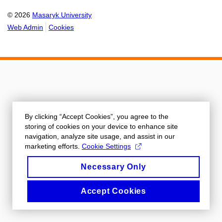
© 2026
Masaryk University
Web Admin
Cookies
By clicking “Accept Cookies”, you agree to the
storing of cookies on your device to enhance site
navigation, analyze site usage, and assist in our
marketing efforts.
Cookie Settings
Necessary Only
Accept Cookies