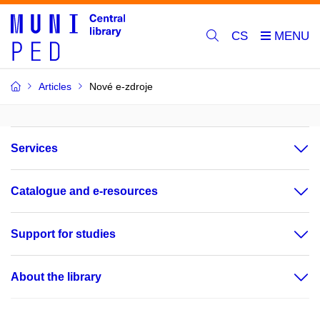
CS
Articles
Nové e-zdroje
Services
Catalogue and e-resources
Support for studies
About the library