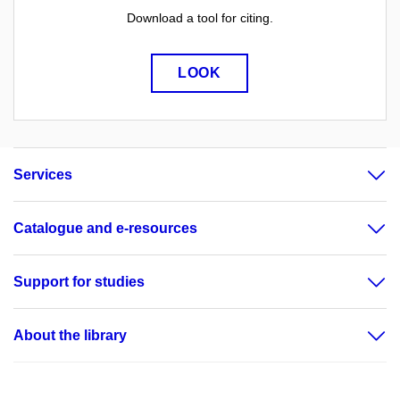
Download a tool for citing.
LOOK
Services
Catalogue and e-resources
Support for studies
About the library