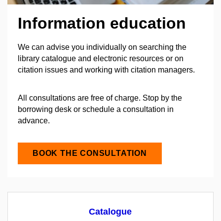
Information education
We can advise you individually on searching the
library catalogue and electronic resources or on
citation issues and working with citation managers.
All consultations are free of charge. Stop by the
borrowing desk or schedule a consultation in
advance.
BOOK THE CONSULTATION
Catalogue