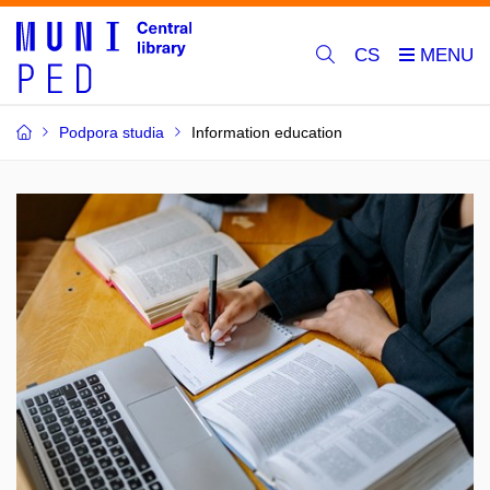
CS
Podpora studia
Information education