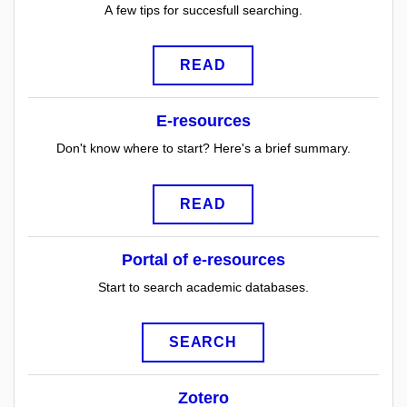
A few tips for succesfull searching.
READ
E-resources
Don't know where to start? Here's a brief summary.
READ
Portal of e-resources
Start to search academic databases.
SEARCH
Zotero